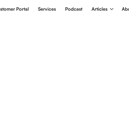
stomer Portal
Services
Podcast
Articles
Ab