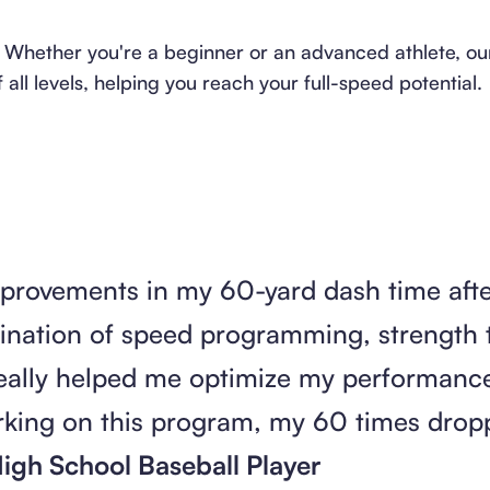
vels: Whether you're a beginner or an advanced athlete, 
ll levels, helping you reach your full-speed potential.
improvements in my 60-yard dash time afte
nation of speed programming, strength t
really helped me optimize my performance 
orking on this program, my 60 times drop
igh School Baseball Player