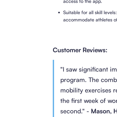
access to the app.
Suitable for all skill le
accommodate athletes of a
Customer Reviews:
"I saw significant 
program. The combi
mobility exercises 
the first week of w
second." -
Mason, H