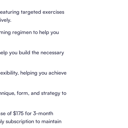
eaturing targeted exercises
vely.
ming regimen to help you
help you build the necessary
exibility, helping you achieve
hnique, form, and strategy to
se of $175 for 3-month
ly subscription to maintain