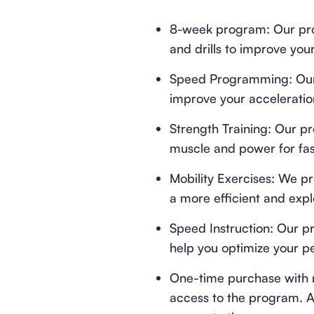
8-week program: Our prog
and drills to improve yo
Speed Programming: Our 
improve your acceleratio
Strength Training: Our p
muscle and power for fast
Mobility Exercises: We pr
a more efficient and expl
Speed Instruction: Our pr
help you optimize your p
One-time purchase with 
access to the program. Af