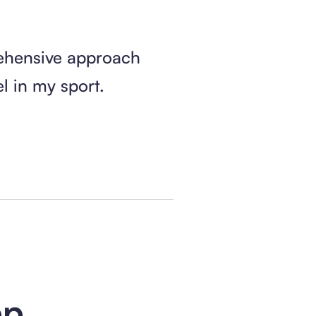
ehensive approach
 in my sport.
pp