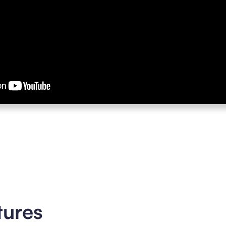
tures