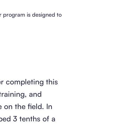
our program is designed to
r completing this
raining, and
on the field. In
ped 3 tenths of a