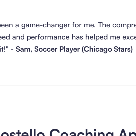
been a game-changer for me. The compr
eed and performance has helped me excel
t!" -
Sam, Soccer Player (Chicago Stars)
ostello Coaching A