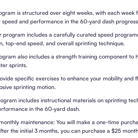
ram is structured over eight weeks, with each week f
ur speed and performance in the 60-yard dash progressi
program includes a carefully curated speed program
n, top-end speed, and overall sprinting technique.
rogram also includes a strength training component to 
er sprints.
ovide specific exercises to enhance your mobility and fl
osive sprinting motion.
ogram includes instructional materials on sprinting tec
erformance in the 60-yard dash.
monthly maintenance: You will make a one-time purcha
ter the initial 3 months, you can purchase a $25 month