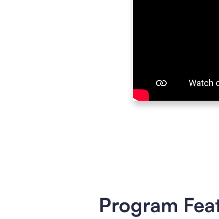
Program Fea