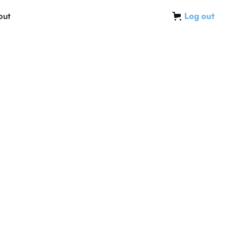
out
Log out