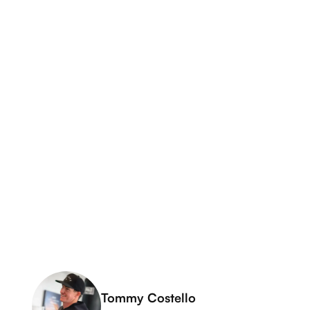
Tommy Costello