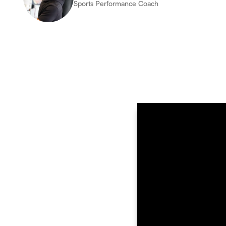
Sports Performance Coach