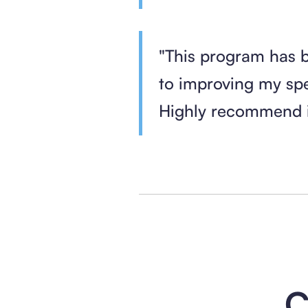
"This program has 
to improving my sp
Highly recommend i
C