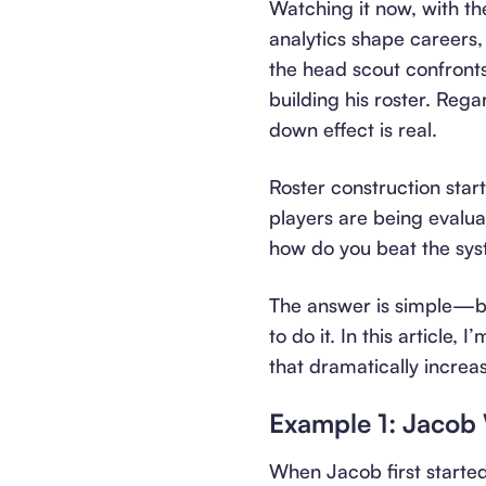
Watching it now, with t
analytics shape careers, i
the head scout confronts
building his roster. Rega
down effect is real.
Roster construction start
players are being evalu
how do you beat the sy
The answer is simple—but
to do it. In this article
that dramatically increas
Example 1: Jacob
When Jacob first starte