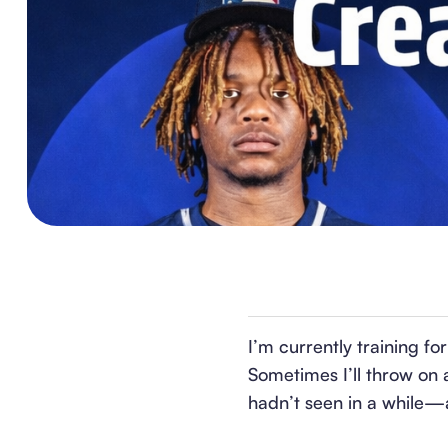
I’m currently training fo
Sometimes I’ll throw on 
hadn’t seen in a while—a