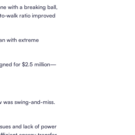
one with a breaking ball,
-to-walk ratio improved
lan with extreme
igned for $2.5 million—
law was swing-and-miss.
ssues and lack of power
fficient energy transfer