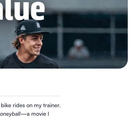
bike rides on my trainer.
oneyball
—a movie I