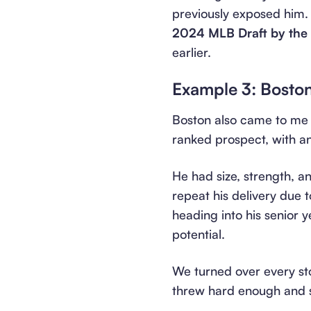
previously exposed him.
2024 MLB Draft by the D
earlier.
Example 3: Bosto
Boston also came to me a
ranked prospect, with a
He had size, strength, a
repeat his delivery due 
heading into his senior
potential.
We turned over every sto
threw hard enough and st