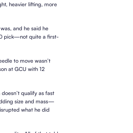
, heavier lifting, more
 was, and he said he
0 pick—not quite a first-
needle to move wasn’t
son at GCU with 12
doesn’t qualify as fast
—adding size and mass—
isrupted what he did