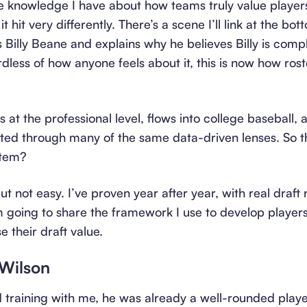
he knowledge I have about how teams truly value playe
t hit very differently. There’s a scene I’ll link at the bot
 Billy Beane and explains why he believes Billy is comp
rdless of how anyone feels about it, this is now how roste
s at the professional level, flows into college baseball,
ated through many of the same data-driven lenses. So 
stem?
 not easy. I’ve proven year after year, with real draft 
, I’m going to share the framework I use to develop playe
e their draft value.
 Wilson
d training with me, he was already a well-rounded pla