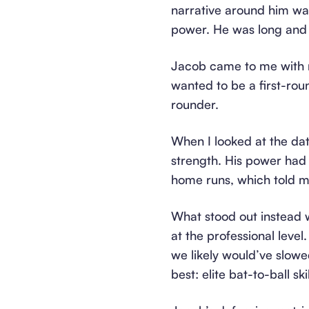
narrative around him wa
power. He was long and 
Jacob came to me with n
wanted to be a first-rou
rounder.
When I looked at the dat
strength. His power had
home runs, which told me
What stood out instead w
at the professional lev
we likely would’ve slow
best: elite bat-to-ball sk