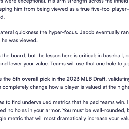
 were exceptional. His arm strength across the infield wa
eping him from being viewed as a true five-tool player
d.
eral quickness the hyper-focus. Jacob eventually ran 
w he was viewed.
he board, but the lesson here is critical: in baseball,
and lower your value. Teams will use that one hole to ju
e the
6th overall pick in the 2023 MLB Draft
, validati
an completely change how a player is valued at the highe
as to find undervalued metrics that helped teams win. I
eed no holes in your armor. You must be well-rounded, 
gle metric that will most dramatically increase your val