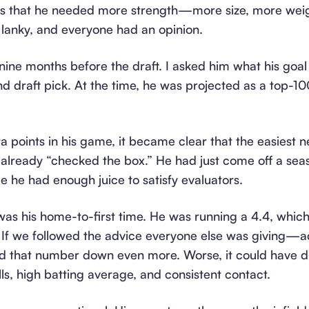
s that he needed more strength—more size, more weight
lanky, and everyone had an opinion.
ine months before the draft. I asked him what his goal
nd draft pick. At the time, he was projected as a top-10
a points in his game, it became clear that the easiest 
 already “checked the box.” He had just come off a sea
 he had enough juice to satisfy evaluators.
as his home-to-first time. He was running a 4.4, which 
el. If we followed the advice everyone else was giving
ed that number down even more. Worse, it could have d
ills, high batting average, and consistent contact.