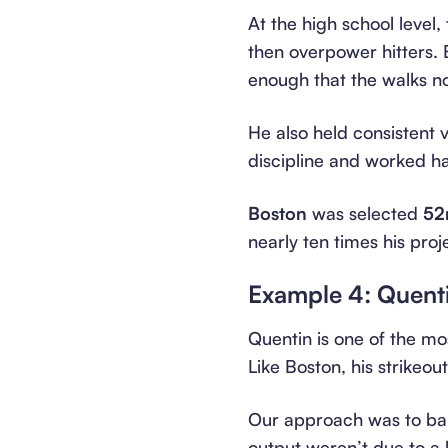
At the high school level,
then overpower hitters. B
enough that the walks n
He also held consistent
discipline and worked h
Boston
was selected
52
nearly ten times his proj
Example 4: Quent
Quentin is one of the mo
Like Boston, his strikeo
Our approach was to bal
output weren’t due to a 