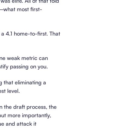
s elite. All of that told
—what most first-
a 4.1 home-to-first. That
 one weak metric can
stify passing on you.
ng that eliminating a
st level.
n the draft process, the
but more importantly,
ue and attack it