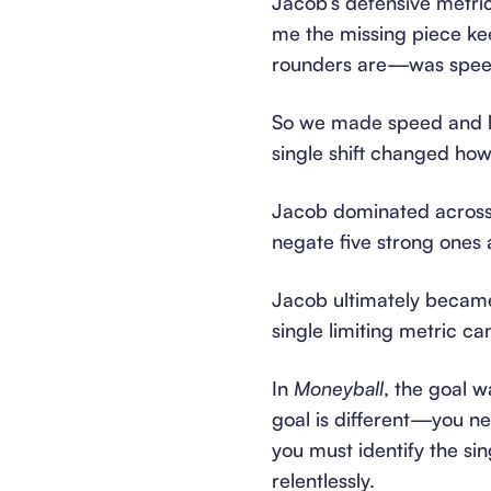
Jacob’s defensive metrics
me the missing piece ke
rounders are—was spee
So we made speed and lat
single shift changed ho
Jacob dominated across t
negate five strong ones 
Jacob ultimately becam
single limiting metric c
In
Moneyball
, the goal w
goal is different—you n
you must identify the sin
relentlessly.