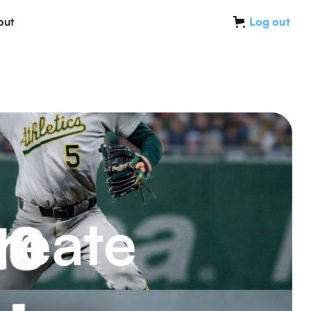
out
Log out
reate