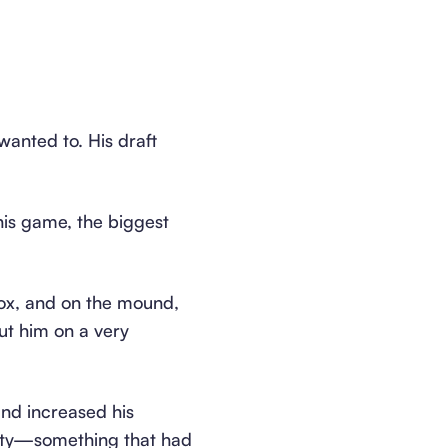
anted to. His draft
his game, the biggest
box, and on the mound,
put him on a very
and increased his
city—something that had