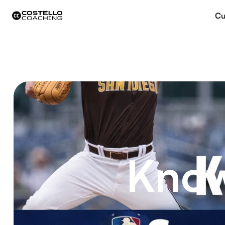
Cu
Know