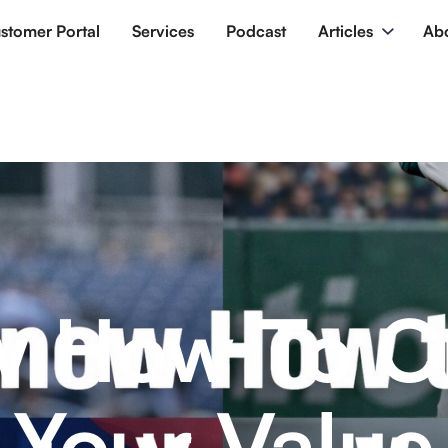
stomer Portal
Services
Podcast
Articles
Ab
 How To C
Your Value