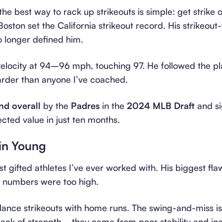
 the best way to rack up strikeouts is simple: get strike 
oston set the California strikeout record. His strikeout
o longer defined him.
 velocity at 94–96 mph, touching 97. He followed the p
arder than anyone I’ve coached.
nd overall
by the
Padres
in the
2024 MLB Draft
and s
ected value in just ten months.
in Young
st gifted athletes I’ve ever worked with. His biggest f
ut numbers were too high.
ance strikeouts with home runs. The swing-and-miss i
lack of strength—they came from poor stability and ine