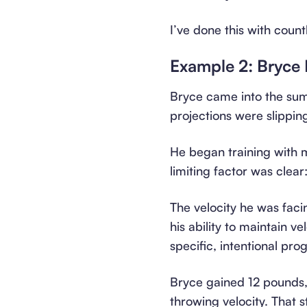
I’ve done this with count
Example 2: Bryce 
Bryce came into the sum
projections were slippin
He began training with m
limiting factor was clear
The velocity he was faci
his ability to maintain v
specific, intentional pro
Bryce gained 12 pounds, 
throwing velocity. That