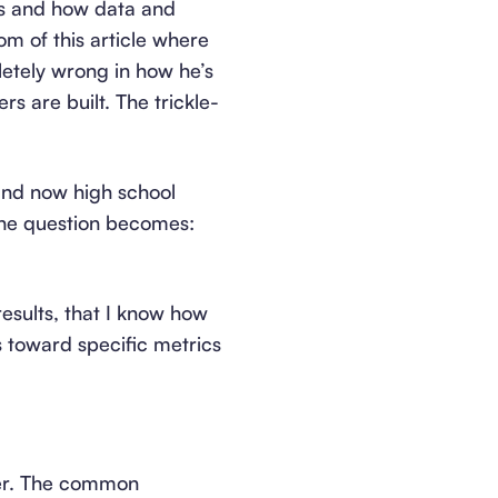
rs and how data and
tom of this article where
letely wrong in how he’s
rs are built. The trickle-
 and now high school
the question becomes:
results, that I know how
rs toward specific metrics
yer. The common