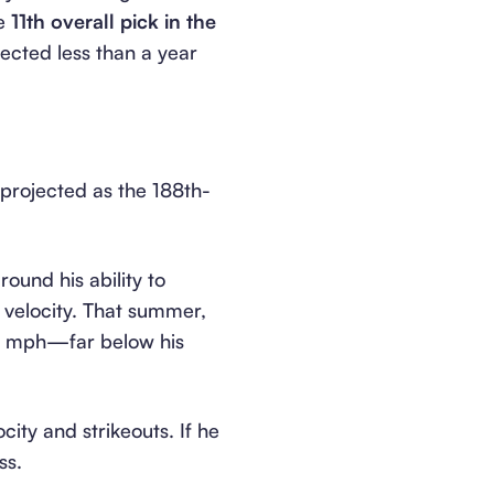
he
11th overall pick in the
ected less than a year
projected as the 188th-
ound his ability to
 velocity. That summer,
92 mph—far below his
ity and strikeouts. If he
ss.