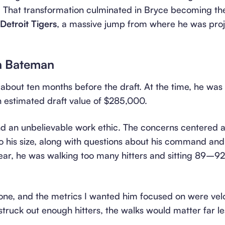
 That transformation culminated in Bryce becoming t
etroit Tigers
, a massive jump from where he was proj
n Bateman
bout ten months before the draft. At the time, he was 
n estimated draft value of $285,000.
nd an unbelievable work ethic. The concerns centered ar
to his size, along with questions about his command and
 year, he was walking too many hitters and sitting 89–
ne, and the metrics I wanted him focused on were veloc
ruck out enough hitters, the walks would matter far le