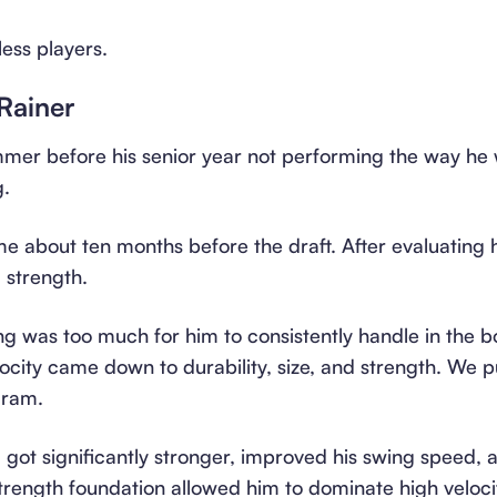
less players.
Rainer
mer before his senior year not performing the way he w
g.
e about ten months before the draft. After evaluating 
: strength.
ng was too much for him to consistently handle in the 
elocity came down to durability, size, and strength. We 
gram.
got significantly stronger, improved his swing speed, 
 strength foundation allowed him to dominate high velo