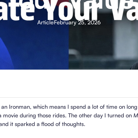
Article
February 25, 2026
r an Ironman, which means I spend a lot of time on long 
a movie during those rides. The other day I turned on
M
nd it sparked a flood of thoughts.