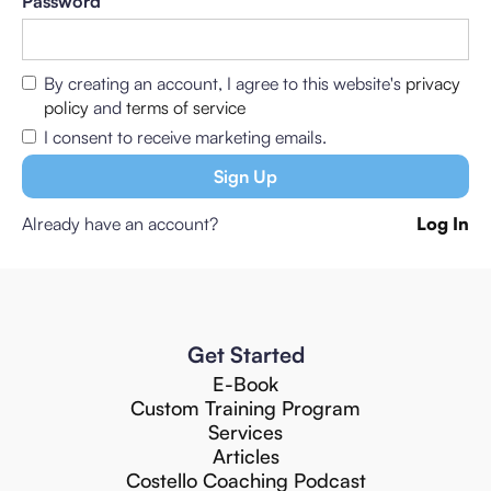
Password
By creating an account, I agree to this website's
privacy
policy
and
terms of service
I consent to receive marketing emails.
Already have an account?
Log In
Get Started
E-Book
Custom Training Program
Services
Articles
Costello Coaching Podcast