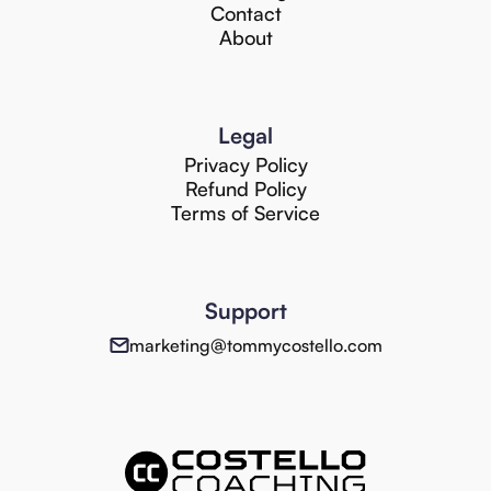
Contact
About
Legal
Privacy Policy
Refund Policy
Terms of Service
Support
marketing@tommycostello.com