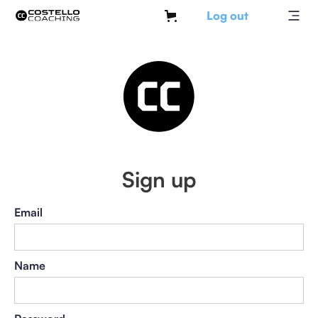
Log out
Sign up
Email
Name