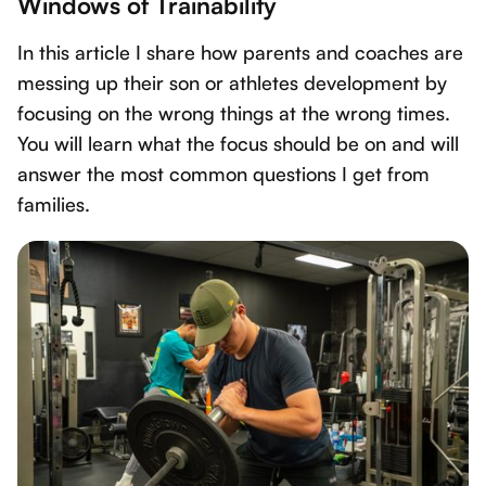
Windows of Trainability
In this article I share how parents and coaches are
messing up their son or athletes development by
focusing on the wrong things at the wrong times.
You will learn what the focus should be on and will
answer the most common questions I get from
families.