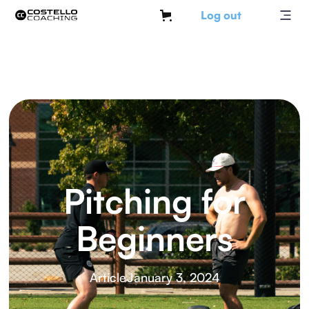
Log out
Pitching for
Beginners
Article
January 3, 2024