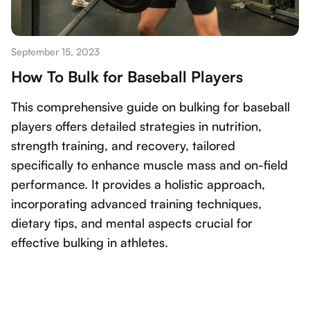
September 15, 2023
How To Bulk for Baseball Players
This comprehensive guide on bulking for baseball
players offers detailed strategies in nutrition,
strength training, and recovery, tailored
specifically to enhance muscle mass and on-field
performance. It provides a holistic approach,
incorporating advanced training techniques,
dietary tips, and mental aspects crucial for
effective bulking in athletes.