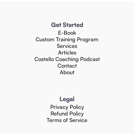
Get Started
E-Book
Custom Training Program
Services
Articles
Costello Coaching Podcast
Contact
About
Legal
Privacy Policy
Refund Policy
Terms of Service