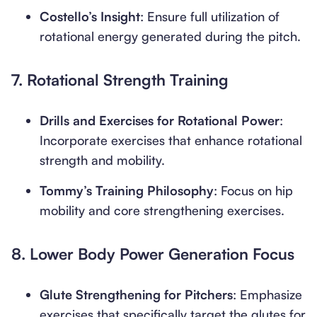
Costello’s Insight
: Ensure full utilization of
rotational energy generated during the pitch.
7.
Rotational Strength Training
Drills and Exercises for Rotational Power
:
Incorporate exercises that enhance rotational
strength and mobility.
Tommy’s Training Philosophy
: Focus on hip
mobility and core strengthening exercises.
8.
Lower Body Power Generation Focus
Glute Strengthening for Pitchers
: Emphasize
exercises that specifically target the glutes for