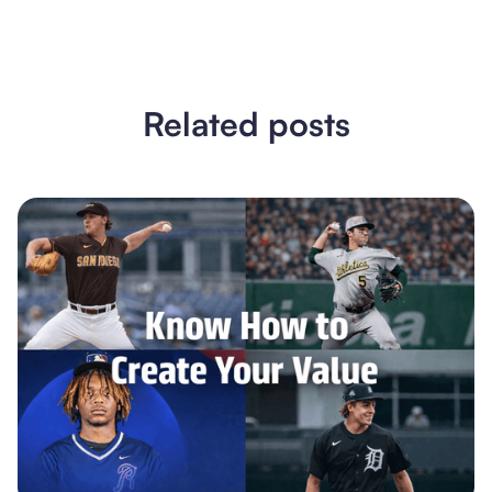
Related posts