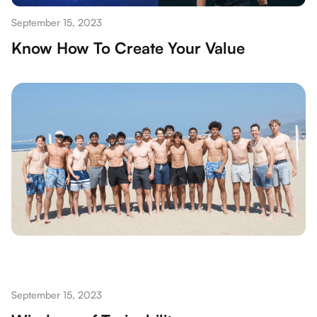
September 15, 2023
Know How To Create Your Value
September 15, 2023