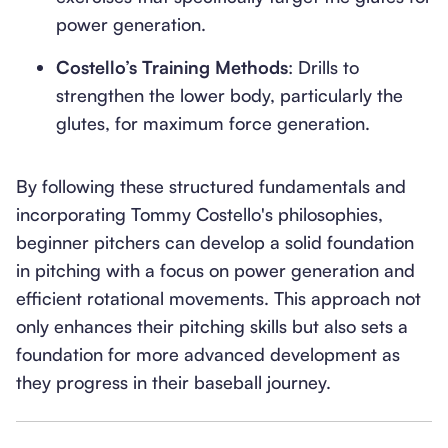
power generation.
Costello’s Training Methods
: Drills to
strengthen the lower body, particularly the
glutes, for maximum force generation.
By following these structured fundamentals and
incorporating Tommy Costello's philosophies,
beginner pitchers can develop a solid foundation
in pitching with a focus on power generation and
efficient rotational movements. This approach not
only enhances their pitching skills but also sets a
foundation for more advanced development as
they progress in their baseball journey.