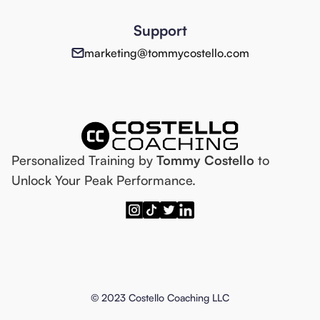
Support
marketing@tommycostello.com
Personalized Training by
Tommy Costello
to
Unlock Your Peak Performance.
© 2023 Costello Coaching LLC