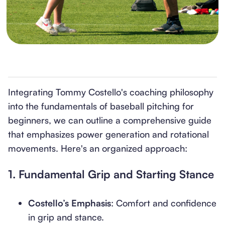
Integrating Tommy Costello's coaching philosophy
into the fundamentals of baseball pitching for
beginners, we can outline a comprehensive guide
that emphasizes power generation and rotational
movements. Here's an organized approach:
1.
Fundamental Grip and Starting Stance
Costello’s Emphasis
: Comfort and confidence
in grip and stance.