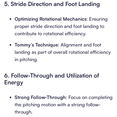
5.
Stride Direction and Foot Landing
Optimizing Rotational Mechanics
: Ensuring
proper stride direction and foot landing to
contribute to rotational efficiency.
Tommy’s Technique
: Alignment and foot
landing as part of overall rotational efficiency
in pitching.
6.
Follow-Through and Utilization of
Energy
Strong Follow-Through
: Focus on completing
the pitching motion with a strong follow-
through.