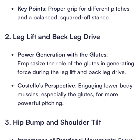
Key Points
: Proper grip for different pitches
and a balanced, squared-off stance.
2.
Leg Lift and Back Leg Drive
Power Generation with the Glutes
:
Emphasize the role of the glutes in generating
force during the leg lift and back leg drive.
Costello’s Perspective
: Engaging lower body
muscles, especially the glutes, for more
powerful pitching.
3.
Hip Bump and Shoulder Tilt