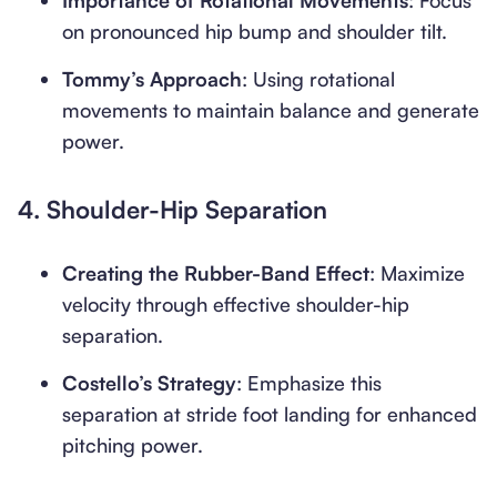
Importance of Rotational Movements
: Focus
on pronounced hip bump and shoulder tilt.
Tommy’s Approach
: Using rotational
movements to maintain balance and generate
power.
4.
Shoulder-Hip Separation
Creating the Rubber-Band Effect
: Maximize
velocity through effective shoulder-hip
separation.
Costello’s Strategy
: Emphasize this
separation at stride foot landing for enhanced
pitching power.