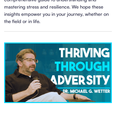
mastering stress and resilience. We hope these
insights empower you in your journey, whether on
the field or in life.