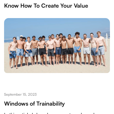
Know How To Create Your Value
September 15, 2023
Windows of Trainability