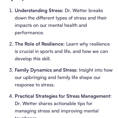
Understanding Stress:
Dr. Wetter breaks
down the different types of stress and their
impacts on our mental health and
performance.
The Role of Resilience:
Learn why resilience
is crucial in sports and life, and how we can
develop this skill.
Family Dynamics and Stress:
Insight into how
our upbringing and family life shape our
response to stress.
Practical Strategies for Stress Management:
Dr. Wetter shares actionable tips for
managing stress and improving mental