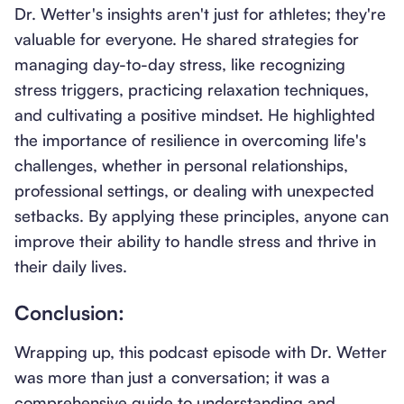
Dr. Wetter's insights aren't just for athletes; they're
valuable for everyone. He shared strategies for
managing day-to-day stress, like recognizing
stress triggers, practicing relaxation techniques,
and cultivating a positive mindset. He highlighted
the importance of resilience in overcoming life's
challenges, whether in personal relationships,
professional settings, or dealing with unexpected
setbacks. By applying these principles, anyone can
improve their ability to handle stress and thrive in
their daily lives.
Conclusion:
Wrapping up, this podcast episode with Dr. Wetter
was more than just a conversation; it was a
comprehensive guide to understanding and