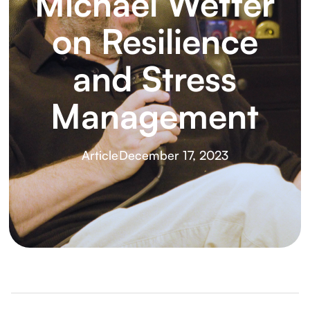
Michael Wetter
on Resilience
and Stress
Management
Article
December 17, 2023