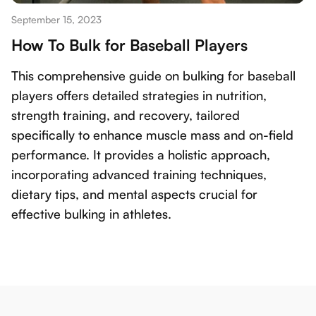
September 15, 2023
How To Bulk for Baseball Players
This comprehensive guide on bulking for baseball
players offers detailed strategies in nutrition,
strength training, and recovery, tailored
specifically to enhance muscle mass and on-field
performance. It provides a holistic approach,
incorporating advanced training techniques,
dietary tips, and mental aspects crucial for
effective bulking in athletes.