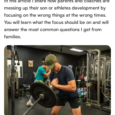
In this article I share how parents and coaches are
messing up their son or athletes development by
focusing on the wrong things at the wrong times.
You will learn what the focus should be on and will
answer the most common questions I get from
families.