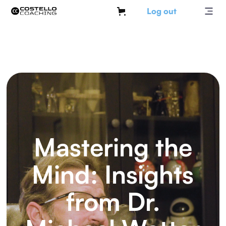
Log out
Mastering the
Mind: Insights
from Dr.