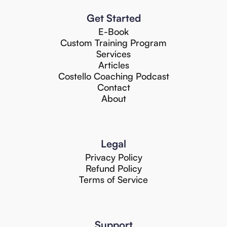
Get Started
E-Book
Custom Training Program
Services
Articles
Costello Coaching Podcast
Contact
About
Legal
Privacy Policy
Refund Policy
Terms of Service
Support