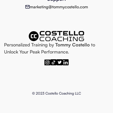
marketing@tommycostello.com
Personalized Training by
Tommy Costello
to
Unlock Your Peak Performance.
© 2023 Costello Coaching LLC