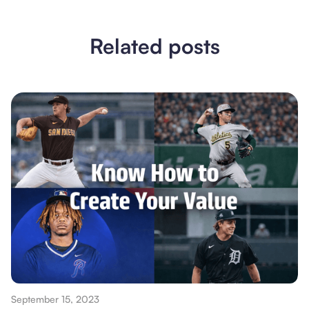
Related posts
September 15, 2023