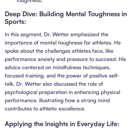
toughness.
Deep Dive: Building Mental Toughness in
Sports:
In this segment, Dr. Wetter emphasized the
importance of mental toughness for athletes. He
spoke about the challenges athletes face, like
performance anxiety and pressure to succeed. His
advice centered on mindfulness techniques,
focused training, and the power of positive self-
talk. Dr. Wetter also discussed the role of
psychological preparation in enhancing physical
performance, illustrating how a strong mind
contributes to athletic excellence.
Applying the Insights in Everyday Life: