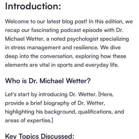
Introduction:
Welcome to our latest blog post! In this edition, we
recap our fascinating podcast episode with Dr.
Michael Wetter, a noted psychologist specializing
in stress management and resilience. We dive
deep into the conversation, exploring how these
elements are vital in sports and everyday life.
Who is Dr. Michael Wetter?
Let's start by introducing Dr. Wetter. [Here,
provide a brief biography of Dr. Wetter,
highlighting his background, qualifications, and
areas of expertise.]
Key Topics Discussed: